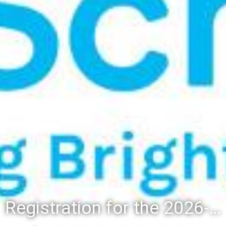
Registration for the 2026-27 school year: Registration Steps