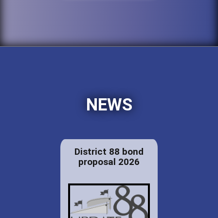
NEWS
District 88 bond
proposal 2026