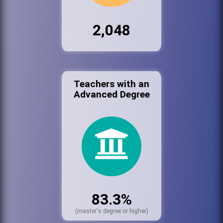
2,048
Teachers with an
Advanced Degree
83.3%
(master's degree or higher)