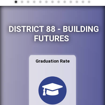
DISTRICT 88 - BUILDING
FUTURES
Graduation Rate