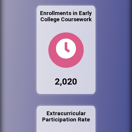
Enrollments in Early
College Coursework
2,020
Extracurricular
Participation Rate