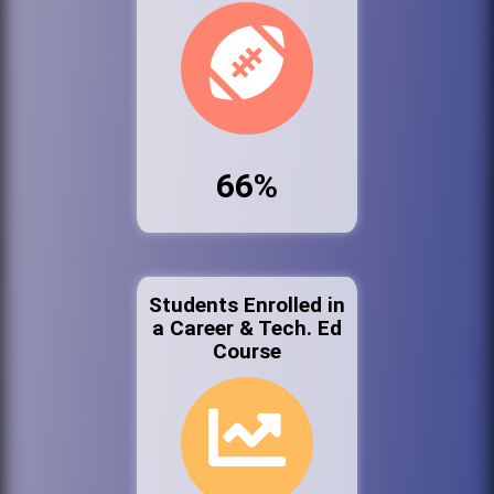
66%
Students Enrolled in
a Career & Tech. Ed
Course