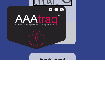
District 88 shares
details regarding
potential bond
proposal.
Employment
opportunities