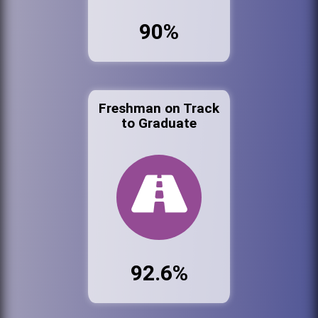
90%
Freshman on Track
to Graduate
92.6%