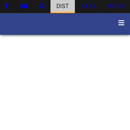
DIST
ATHS
WBHS