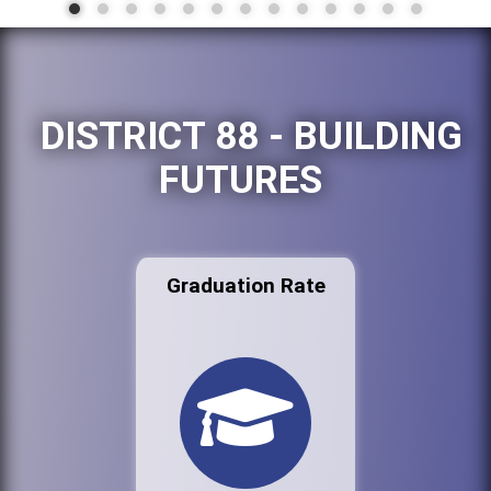
DISTRICT 88 - BUILDING
FUTURES
Graduation Rate