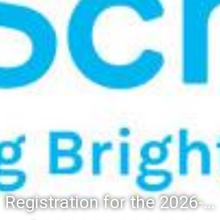
Registration for the 2026-27 school year: Registration Steps