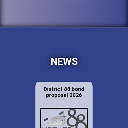
NEWS
District 88 bond
proposal 2026