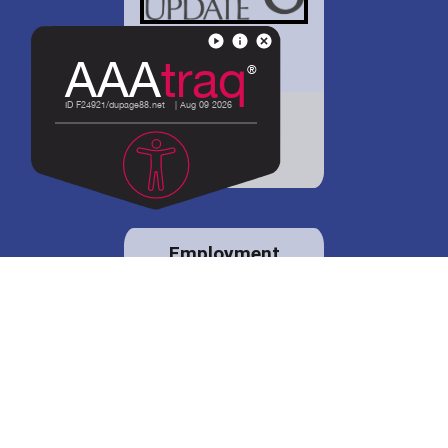
District 88 shares
details regarding
potential bond
proposal.
Employment
opportunities