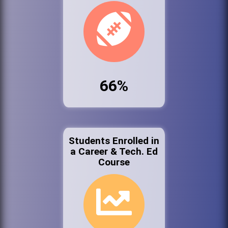
66%
Students Enrolled in
a Career & Tech. Ed
Course