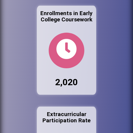
Enrollments in Early
College Coursework
2,020
Extracurricular
Participation Rate