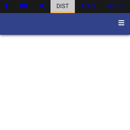
DIST
ATHS
WBHS