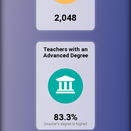
2,048
Teachers with an
Advanced Degree
83.3%
(master's degree or higher)