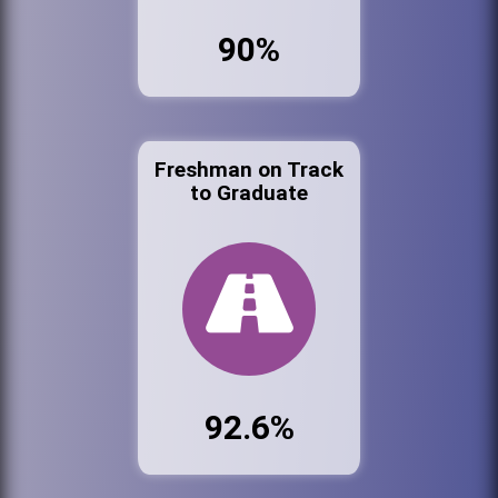
90%
Freshman on Track
to Graduate
92.6%