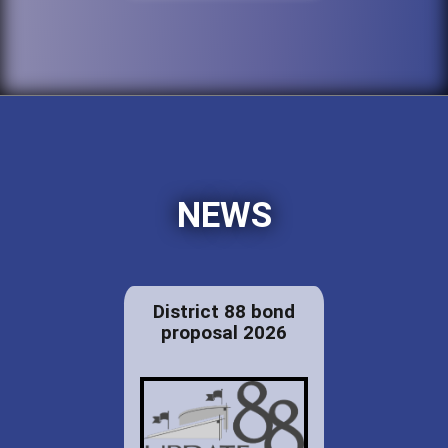
NEWS
District 88 bond
proposal 2026