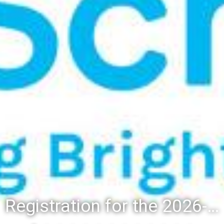
Registration for the 2026-27 school year: Registration Steps