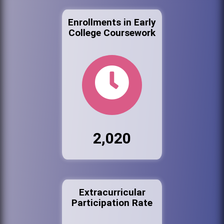
Enrollments in Early
College Coursework
2,020
Extracurricular
Participation Rate