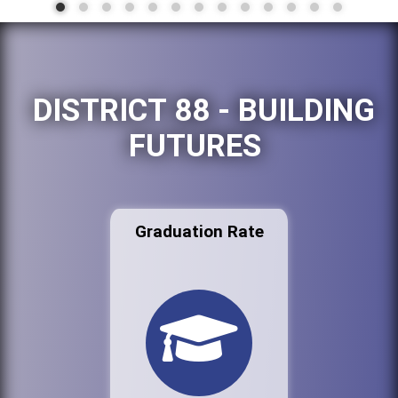
DISTRICT 88 - BUILDING
FUTURES
Graduation Rate