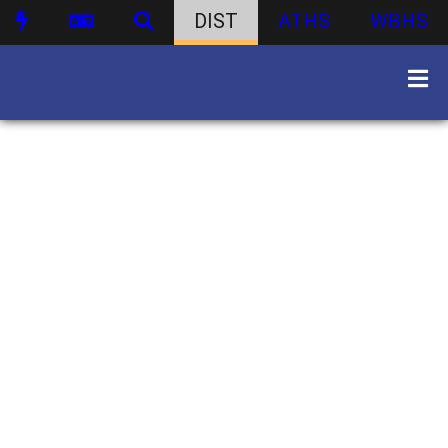
DIST
ATHS
WBHS