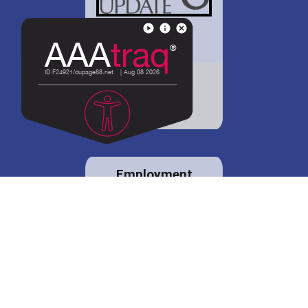
District 88 shares
details regarding
potential bond
proposal.
Employment
opportunities