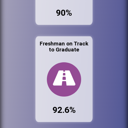
90%
Freshman on Track
to Graduate
92.6%