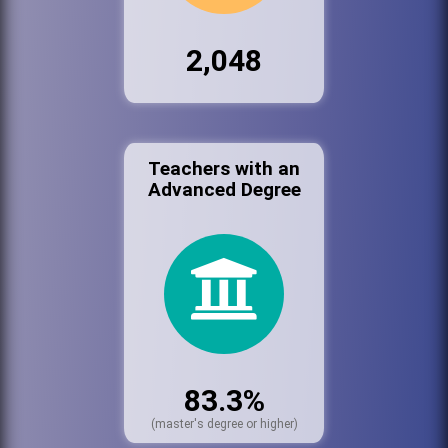
2,048
Teachers with an
Advanced Degree
83.3%
(master's degree or higher)