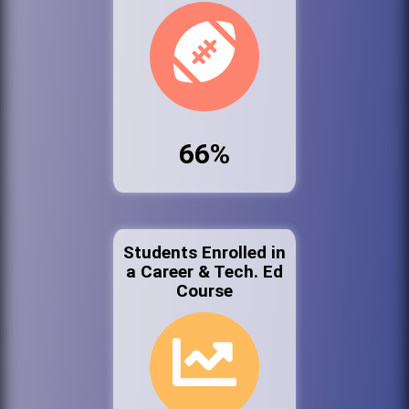
66%
Students Enrolled in
a Career & Tech. Ed
Course