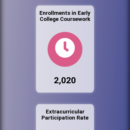
Enrollments in Early
College Coursework
2,020
Extracurricular
Participation Rate