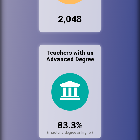
2,048
Teachers with an
Advanced Degree
83.3%
(master's degree or higher)