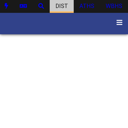
DIST
ATHS
WBHS