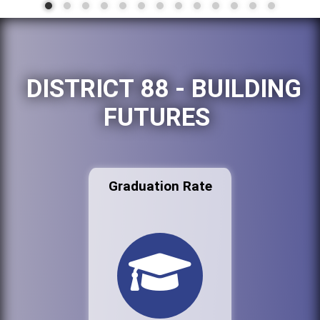
DISTRICT 88 - BUILDING
FUTURES
Graduation Rate