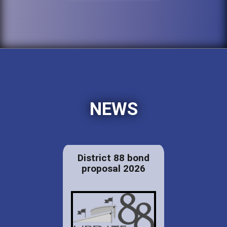
NEWS
District 88 bond
proposal 2026