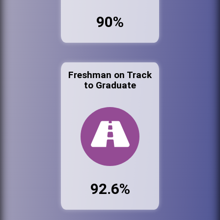
90%
Freshman on Track
to Graduate
92.6%