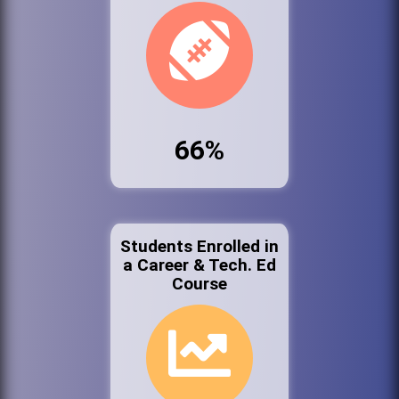
66%
Students Enrolled in
a Career & Tech. Ed
Course