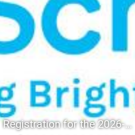
Registration for the 2026-27 school year: Registration Steps