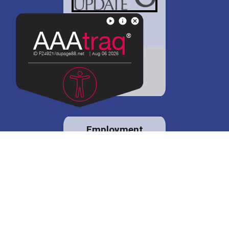
District 88 shares
details regarding
potential bond
proposal.
Employment
opportunities