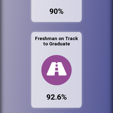
90%
Freshman on Track
to Graduate
92.6%