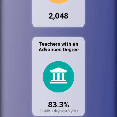
2,048
Teachers with an
Advanced Degree
83.3%
(master's degree or higher)