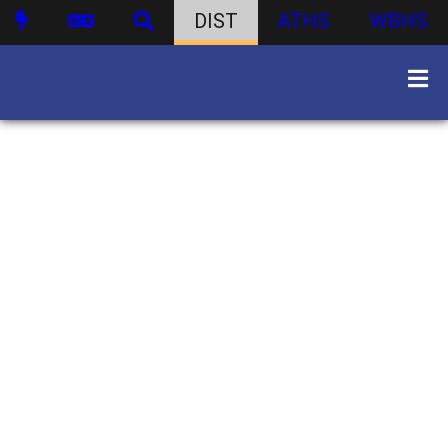
DIST
ATHS
WBHS