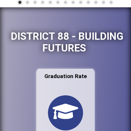
DISTRICT 88 - BUILDING
FUTURES
Graduation Rate