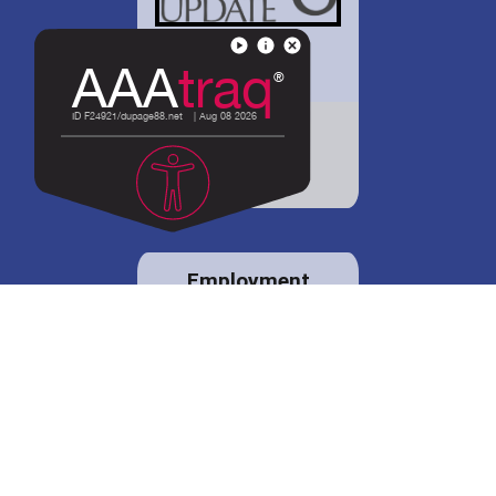
District 88 shares
details regarding
potential bond
proposal.
Employment
opportunities