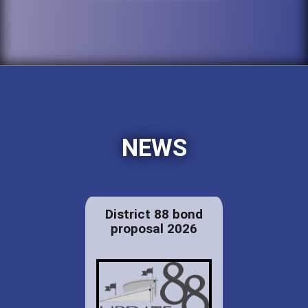
NEWS
District 88 bond
proposal 2026