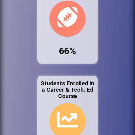
66%
Students Enrolled in
a Career & Tech. Ed
Course