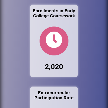
Enrollments in Early
College Coursework
2,020
Extracurricular
Participation Rate