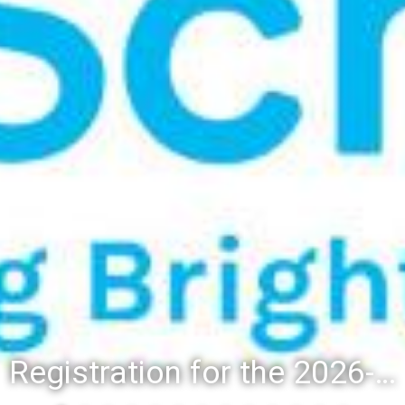
Registration for the 2026-27 school year: Registration Steps