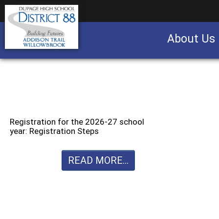
About Us
Business partnership/advertising opportu
Registration for the 2026-27 school
year: Registration Steps
READ MORE...