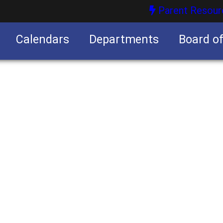
Parent Resour
Calendars
Departments
Board o
nities