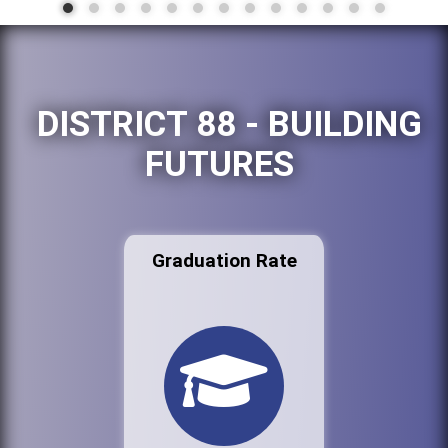
DISTRICT 88 - BUILDING
FUTURES
Graduation Rate