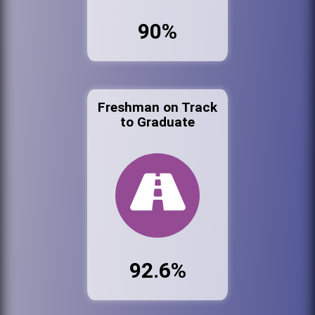
90%
Freshman on Track
to Graduate
92.6%