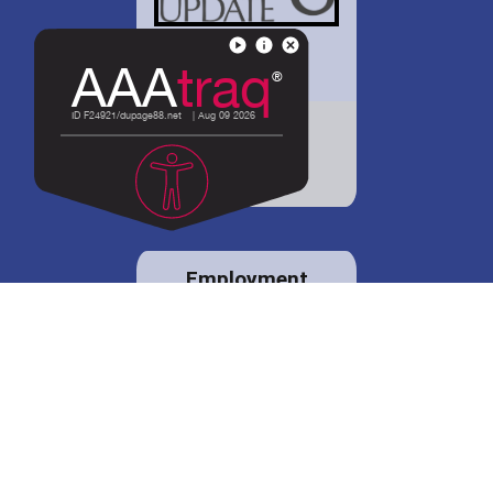
District 88 shares
details regarding
potential bond
proposal.
Employment
opportunities