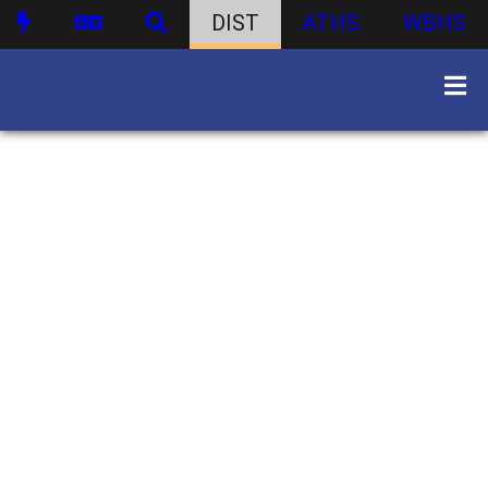
DIST
ATHS
WBHS