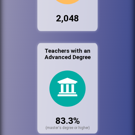
2,048
Teachers with an
Advanced Degree
83.3%
(master's degree or higher)