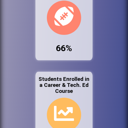
66%
Students Enrolled in
a Career & Tech. Ed
Course