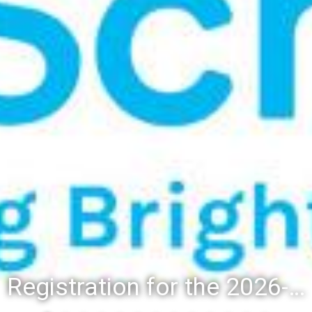
Registration for the 2026-27 school year: Registration Steps