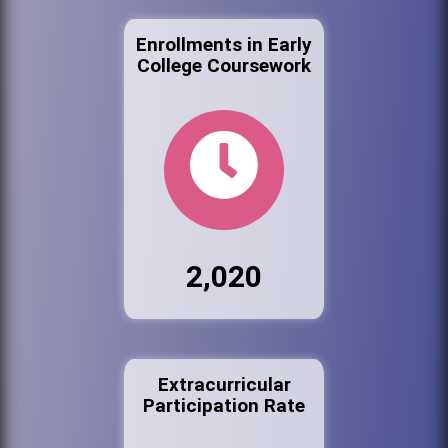
Enrollments in Early
College Coursework
2,020
Extracurricular
Participation Rate