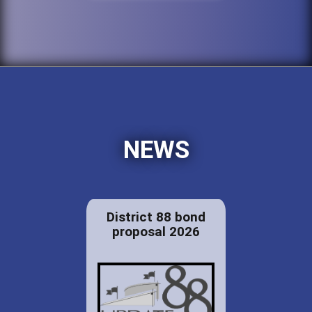
NEWS
District 88 bond
proposal 2026