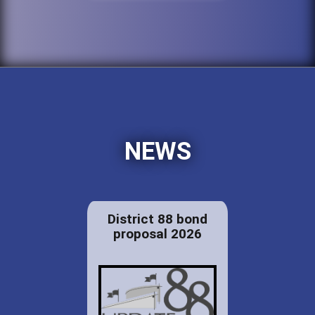
NEWS
District 88 bond
proposal 2026