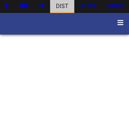
DIST
ATHS
WBHS