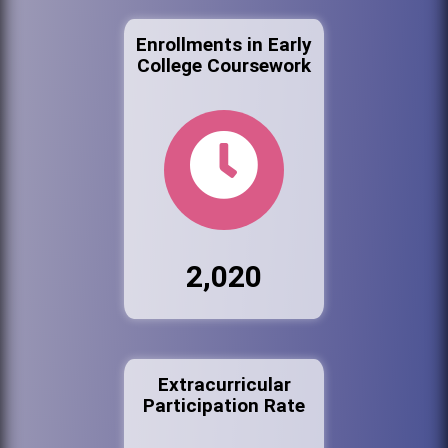
Enrollments in Early
College Coursework
2,020
Extracurricular
Participation Rate