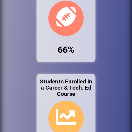
66%
Students Enrolled in
a Career & Tech. Ed
Course