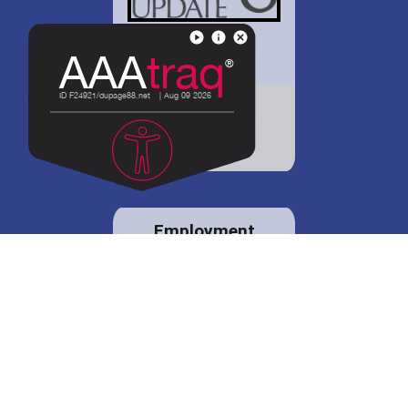
District 88 shares
details regarding
potential bond
proposal.
Employment
opportunities