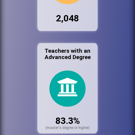
2,048
Teachers with an
Advanced Degree
83.3%
(master's degree or higher)