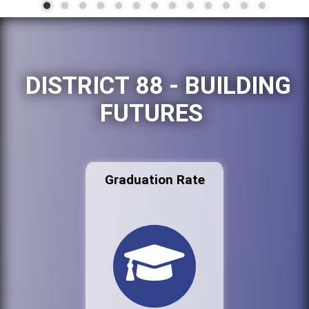
DISTRICT 88 - BUILDING
FUTURES
Graduation Rate