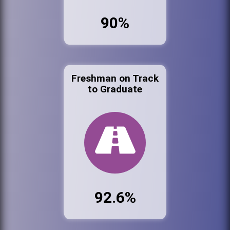
90%
Freshman on Track
to Graduate
92.6%