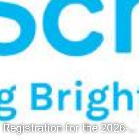
Registration for the 2026-27 school year: Registration Steps