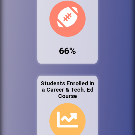
66%
Students Enrolled in
a Career & Tech. Ed
Course