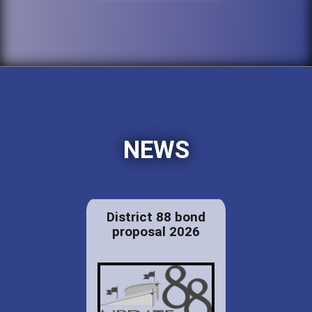
NEWS
District 88 bond
proposal 2026