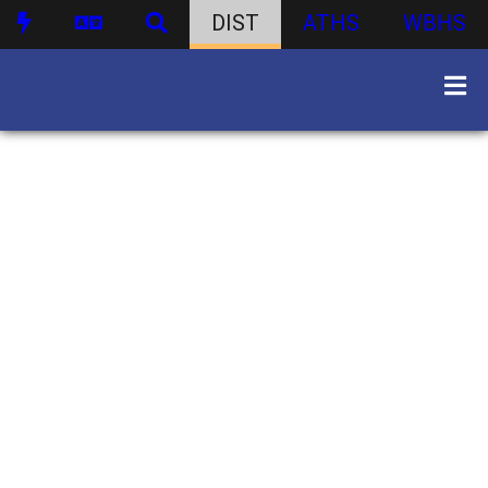
DIST
ATHS
WBHS