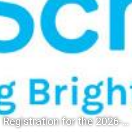
Registration for the 2026-27 school year: Registration Steps