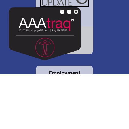
District 88 shares
details regarding
potential bond
proposal.
Employment
opportunities