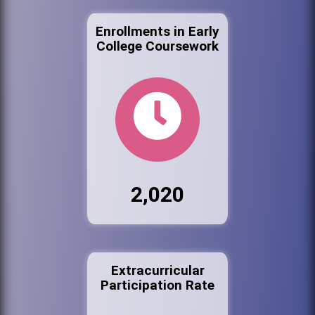
Enrollments in Early
College Coursework
2,020
Extracurricular
Participation Rate