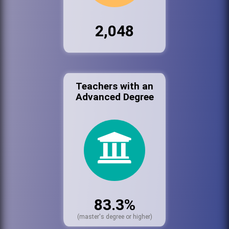
2,048
Teachers with an
Advanced Degree
83.3%
(master's degree or higher)