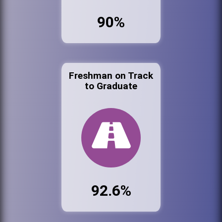
90%
Freshman on Track
to Graduate
92.6%