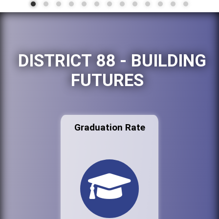
DISTRICT 88 - BUILDING
FUTURES
Graduation Rate