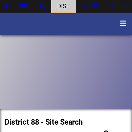
DIST
ATHS
WBHS
District 88 - Site Search