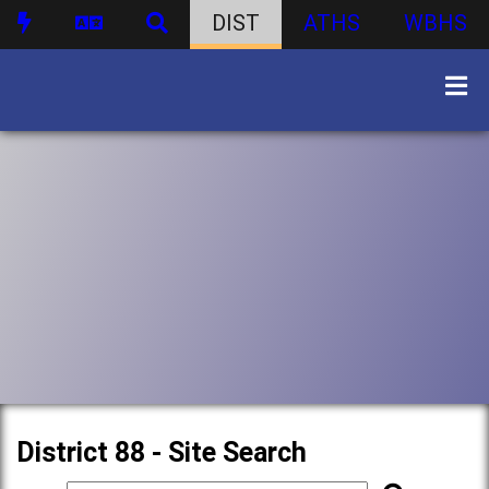
DIST
ATHS
WBHS
District 88 - Site Search