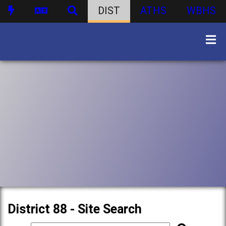
DIST
ATHS
WBHS
District 88 - Site Search