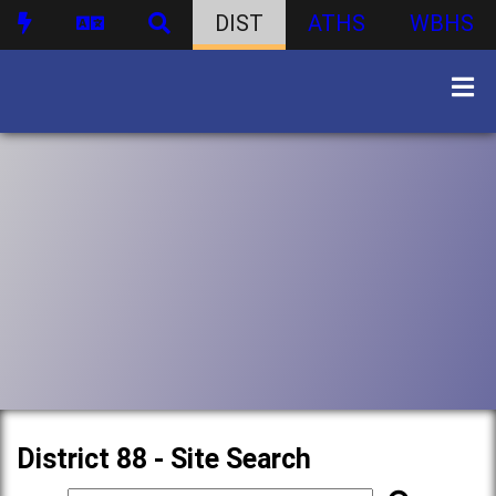
DIST
ATHS
WBHS
District 88 - Site Search