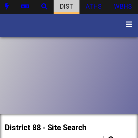
DIST
ATHS
WBHS
District 88 - Site Search