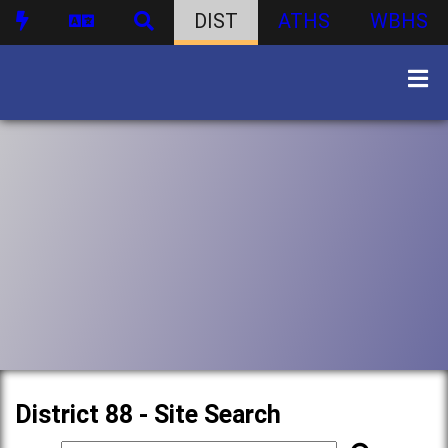
DIST
ATHS
WBHS
District 88 - Site Search