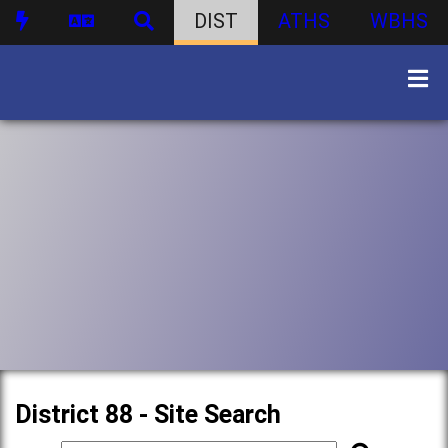
DIST
ATHS
WBHS
District 88 - Site Search