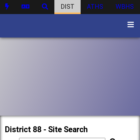
DIST
ATHS
WBHS
District 88 - Site Search