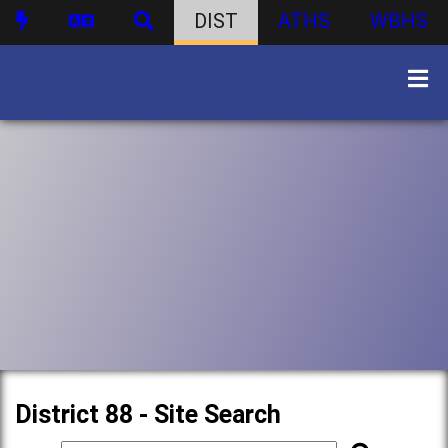
DIST
ATHS
WBHS
District 88 - Site Search