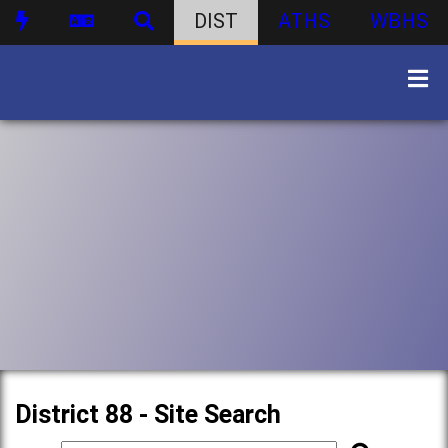
DIST
ATHS
WBHS
District 88 - Site Search