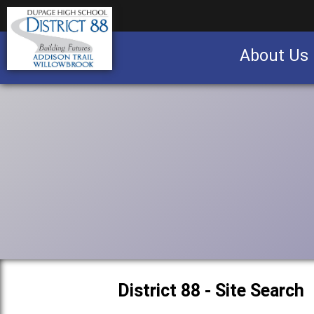
About Us
Business partnership/advertising opportu
District 88 - Site Search