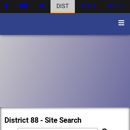
DIST
ATHS
WBHS
District 88 - Site Search