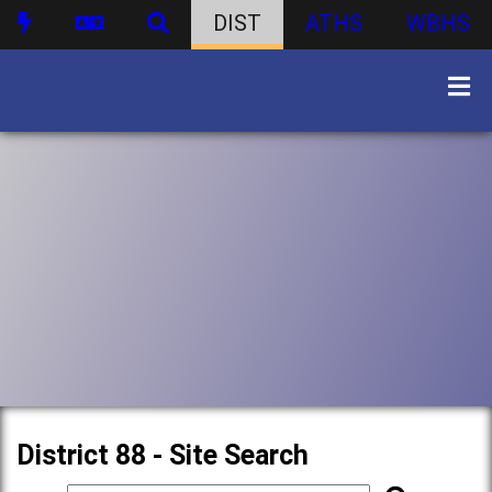
DIST
ATHS
WBHS
District 88 - Site Search