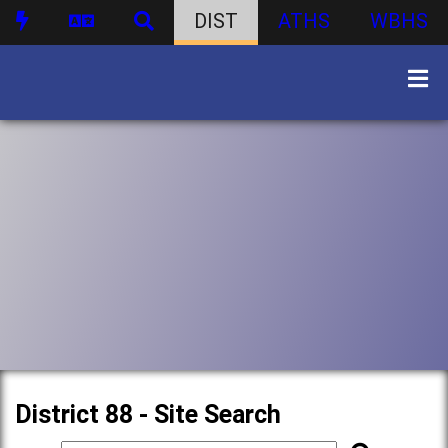
DIST
ATHS
WBHS
District 88 - Site Search