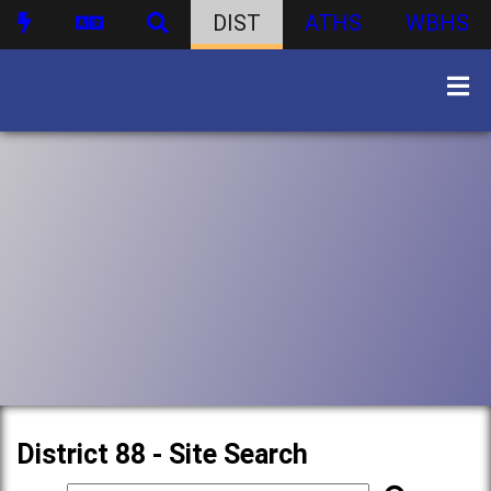
DIST
ATHS
WBHS
District 88 - Site Search