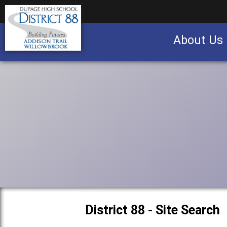
About Us
Business partnership/advertising opportu
District 88 - Site Search