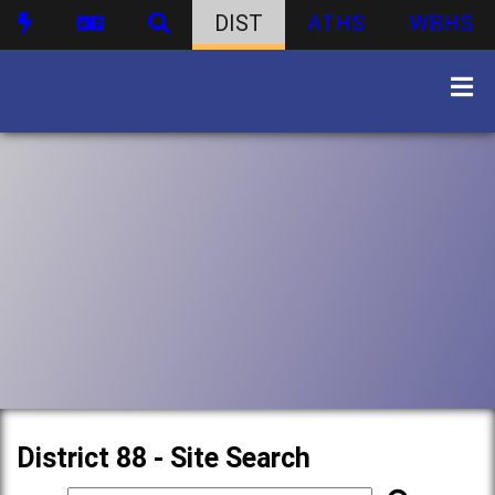
DIST
ATHS
WBHS
District 88 - Site Search