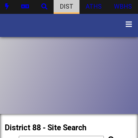
DIST
ATHS
WBHS
District 88 - Site Search