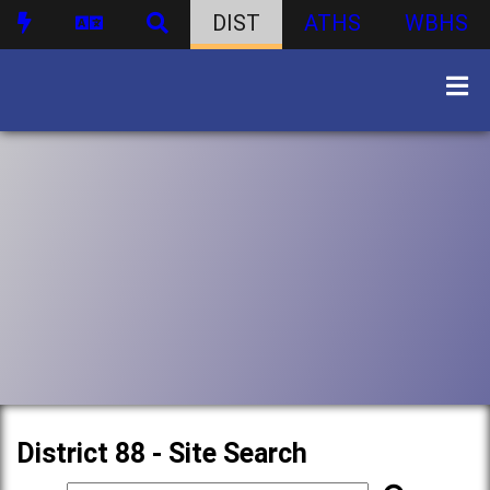
DIST
ATHS
WBHS
District 88 - Site Search