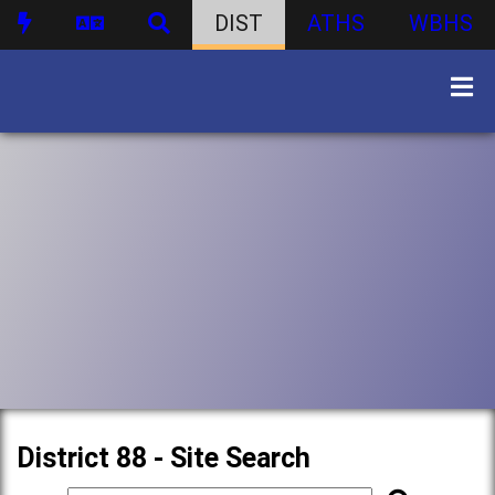
DIST
ATHS
WBHS
District 88 - Site Search