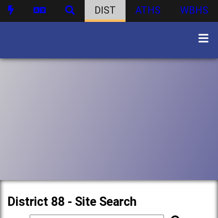
DIST
ATHS
WBHS
District 88 - Site Search