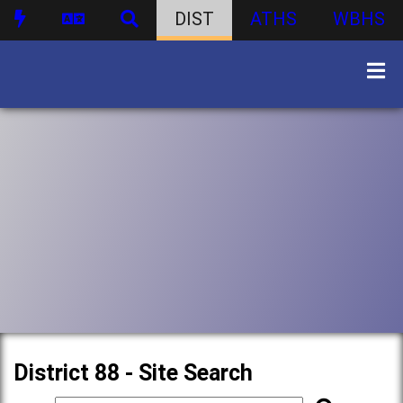
DIST
ATHS
WBHS
District 88 - Site Search