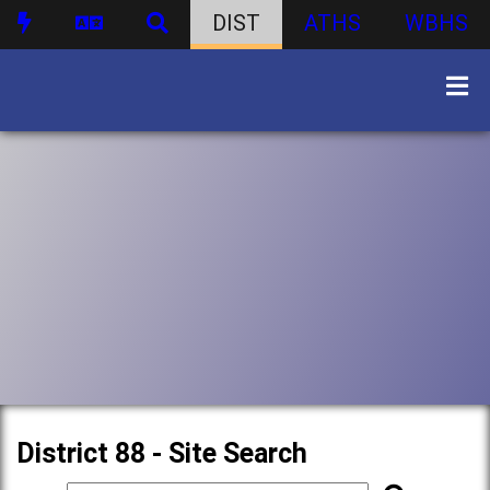
DIST
ATHS
WBHS
District 88 - Site Search