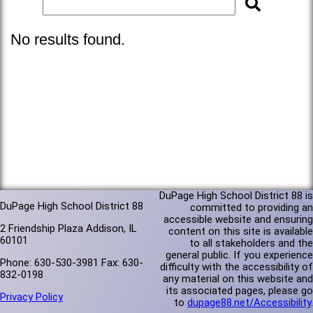
No results found.
DuPage High School District 88 is
DuPage High School District 88
committed to providing an
accessible website and ensuring
2 Friendship Plaza Addison, IL
content on this site is available
60101
to all stakeholders and the
general public. If you experience
Phone: 630-530-3981 Fax: 630-
difficulty with the accessibility of
832-0198
any material on this website and
its associated pages, please go
Privacy Policy
to
dupage88.net/Accessibility
.