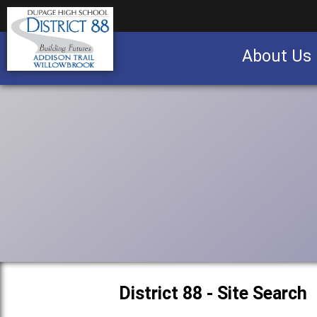
About Us
Business partnership/advertising opportu
District 88 - Site Search