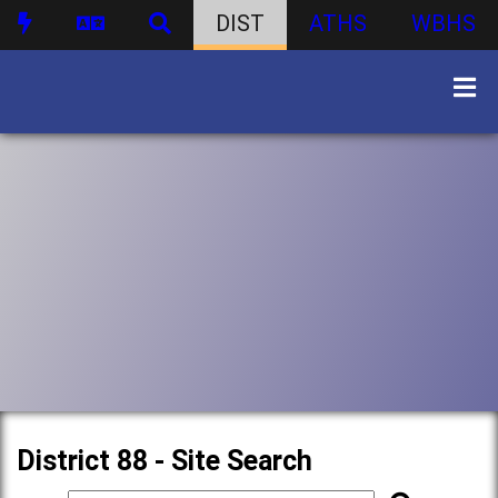
DIST
ATHS
WBHS
District 88 - Site Search