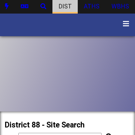
DIST
ATHS
WBHS
District 88 - Site Search