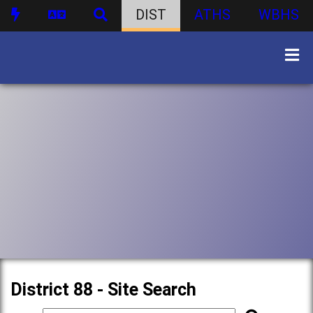
DIST
ATHS
WBHS
District 88 - Site Search