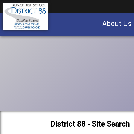
About Us
Business partnership/advertising opportu
District 88 - Site Search