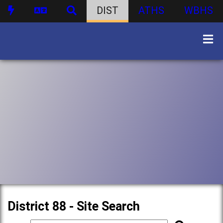
DIST
ATHS
WBHS
District 88 - Site Search