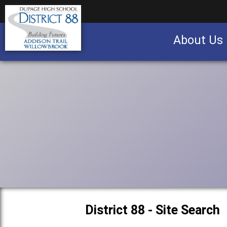
About Us
Business partnership/advertising opportu
District 88 - Site Search