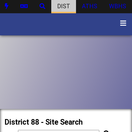
DIST
ATHS
WBHS
District 88 - Site Search