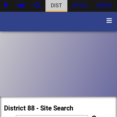
DIST
ATHS
WBHS
District 88 - Site Search