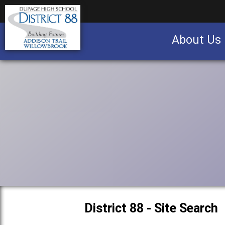
About Us
Business partnership/advertising opportu
District 88 - Site Search