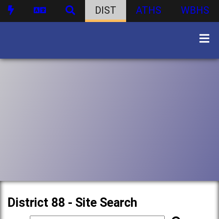
DIST
ATHS
WBHS
District 88 - Site Search