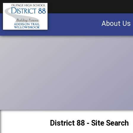
About Us
Business partnership/advertising opportu
District 88 - Site Search