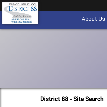
About Us
Business partnership/advertising opportu
District 88 - Site Search