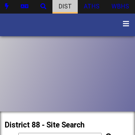
DIST
ATHS
WBHS
District 88 - Site Search