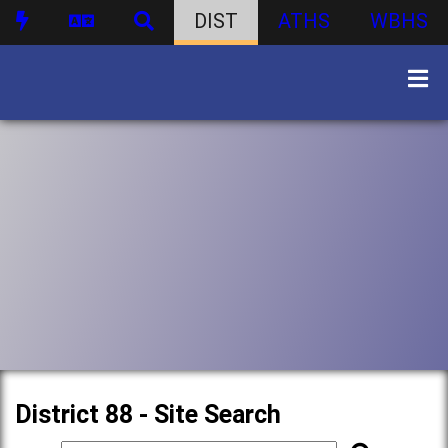
DIST
ATHS
WBHS
District 88 - Site Search