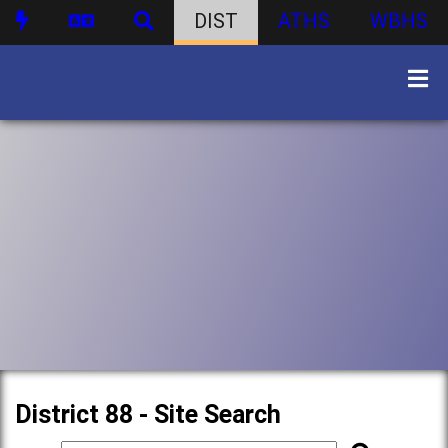
DIST
ATHS
WBHS
District 88 - Site Search