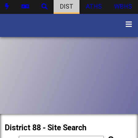
DIST
ATHS
WBHS
District 88 - Site Search