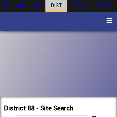
DIST
ATHS
WBHS
District 88 - Site Search