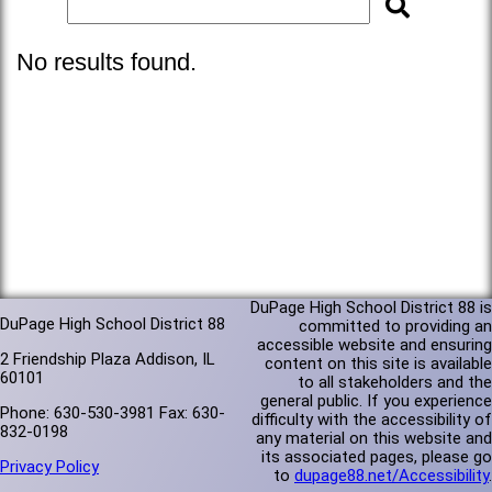
No results found.
DuPage High School District 88 is
DuPage High School District 88
committed to providing an
accessible website and ensuring
2 Friendship Plaza Addison, IL
content on this site is available
60101
to all stakeholders and the
general public. If you experience
Phone: 630-530-3981 Fax: 630-
difficulty with the accessibility of
832-0198
any material on this website and
its associated pages, please go
Privacy Policy
to
dupage88.net/Accessibility
.